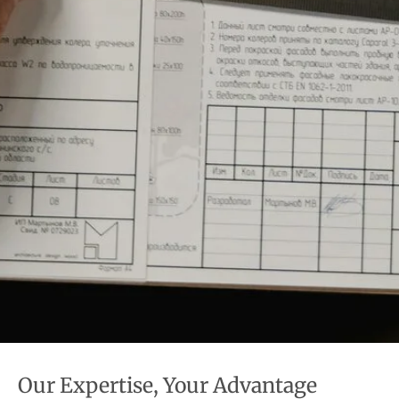
Our Expertise, Your Advantage