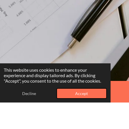
This website uses cookies to enhance your
experience and display tailored ads. By clicking
"Accept", you consent to the use of all the cookies.
Decline
Accept
Phone
WhatsApp