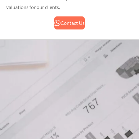
valuations for our clients.
Contact Us