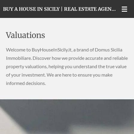
Skip
BUY A HOUSE IN SICILY | REAL ESTATE AGENCY IN CATANIA
to
main
content
Valuations
Welcome to BuyHouseInSicily.it, a brand of Domus Sicilia
Immobiliare. Discover how we provide accurate and reliable
property valuations, helping you understand the true value
of your investment. We are here to ensure you make
informed decisions.