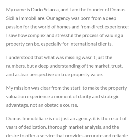
My name is Dario Sciacca, and I am the founder of Domus
Sicilia Immobiliare. Our agency was born from a deep
passion for the world of homes and from direct experience:
I saw how complex and stressful the process of valuing a
property can be, especially for international clients.
I understood that what was missing wasn't just the
numbers, but a deep understanding of the market, trust,
and a clear perspective on true property value.
My mission was clear from the start: to make the property
valuation experience a moment of clarity and strategic
advantage, not an obstacle course.
Domus Immobiliare is not just an agency: it is the result of
years of dedication, thorough market analysis, and the
desire to offer a service that provides accurate and reliable