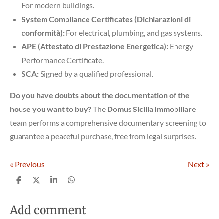
For modern buildings.
System Compliance Certificates (Dichiarazioni di
conformità):
For electrical, plumbing, and gas systems.
APE (Attestato di Prestazione Energetica):
Energy
Performance Certificate.
SCA:
Signed by a qualified professional.
Do you have doubts about the documentation of the
house you want to buy?
The
Domus Sicilia Immobiliare
team performs a comprehensive documentary screening to
guarantee a peaceful purchase, free from legal surprises.
«
Previous
Next
»
S
S
S
S
h
h
h
h
a
a
a
a
r
r
r
r
Add comment
e
e
e
e