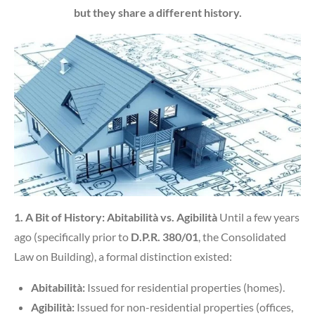
but they share a different history.
1. A Bit of History: Abitabilità vs. Agibilità
Until a few years
ago (specifically prior to
D.P.R. 380/01
, the Consolidated
Law on Building), a formal distinction existed:
Abitabilità:
Issued for residential properties (homes).
Agibilità:
Issued for non-residential properties (offices,