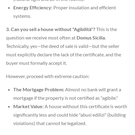
Energy Efficiency:
Proper insulation and efficient
systems.
3. Can you sell a house without "Agibilità"?
This is the
question we receive most often at
Domus Sicilia
.
Technically, yes—the deed of sale is valid—but the seller
must explicitly declare the lack of the certificate, and the
buyer must formally accept it.
However, proceed with extreme caution:
The Mortgage Problem:
Almost no bank will grant a
mortgage if the property is not certified as "agibile."
Market Value:
A house without this certificate is worth
significantly less and could hide "abusi edilizi" (building
violations) that cannot be legalized.