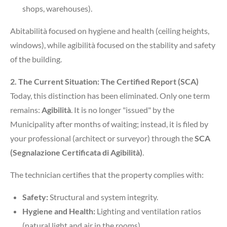
shops, warehouses).
Abitabilità focused on hygiene and health (ceiling heights,
windows), while agibilità focused on the stability and safety
of the building.
2. The Current Situation: The Certified Report (SCA)
Today, this distinction has been eliminated. Only one term
remains:
Agibilità
. It is no longer "issued" by the
Municipality after months of waiting; instead, it is filed by
your professional (architect or surveyor) through the
SCA
(Segnalazione Certificata di Agibilità)
.
The technician certifies that the property complies with:
Safety:
Structural and system integrity.
Hygiene and Health:
Lighting and ventilation ratios
(natural light and air in the rooms).