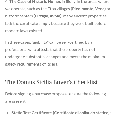
4. The Case of Historic Homes in Sicily
In the areas where
we operate, such as the Etna villages (
Piedimonte
,
Vena
) or
historic centers (
Ortigia
,
Avola
), many ancient properties
lack the certificate simply because they were built before
modern laws existed.
In these cases, "agibilità" can be self-certified by a
professional who attests that the property has not
undergone substantial changes and meets the minimum
safety requirements of its era.
The Domus Sicilia Buyer’s Checklist
Before signing a purchase proposal, ensure the following
are present:
Static Test Certificate (Certificato di collaudo statico):