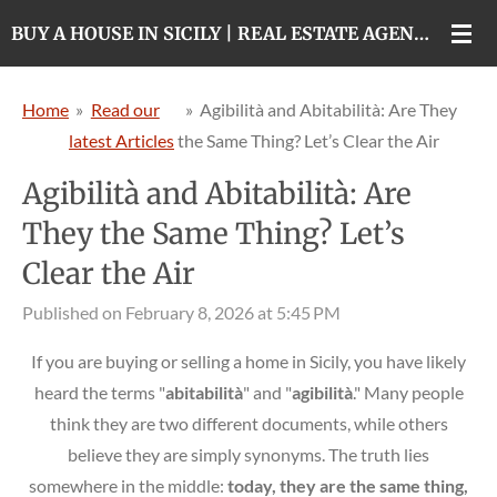
Skip
BUY A HOUSE IN SICILY | REAL ESTATE AGENCY IN CATANIA
to
main
Home
»
Read our
»
Agibilità and Abitabilità: Are They
content
latest Articles
the Same Thing? Let’s Clear the Air
Agibilità and Abitabilità: Are
They the Same Thing? Let’s
Clear the Air
Published on February 8, 2026 at 5:45 PM
If you are buying or selling a home in Sicily, you have likely
heard the terms "
abitabilità
" and "
agibilità
." Many people
think they are two different documents, while others
believe they are simply synonyms. The truth lies
somewhere in the middle:
today, they are the same thing,