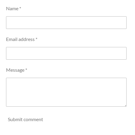
Name *
Email address *
Message *
Submit comment