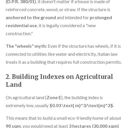
(D.P.R. 380/01)
, it doesn't matter if a house is made of
reinforced concrete, wood, or straw. If the structure is
anchored to the ground
and intended for
prolonged
residential use
, it is legally considered a "new
construction."
The "wheels" myth:
Even if the structure has wheels, if it is
connected to utilities like water and electricity, Italian law
treats it as a building that requires full construction permits.
2. Building Indexes on Agricultural
Land
On agricultural land (
Zone E
), the building index is
extremely low, usually
$0.03 \text{ m}^3/\text{m}^2$
.
This means that to build a small eco-friendly home of about
90 sqm
, you would need at least
3 hectares (30,000 sqm)