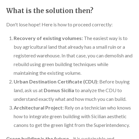
What is the solution then?
Don't lose hope! Here is how to proceed correctly:
Recovery of existing volumes:
The easiest way is to
buy agricultural land that already has a small ruin or a
registered warehouse. In that case, you can demolish and
rebuild using green building techniques while
maintaining the existing volume.
Urban Destination Certificate (CDU):
Before buying
land, ask us at
Domus Sicilia
to analyze the CDU to
understand exactly what and how much you can build.
Architectural Project:
Rely on a technician who knows
how to integrate green building with Sicilian aesthetic
canons to get the green light from the Superintendency.
Green building is the future
—it is sustainable and