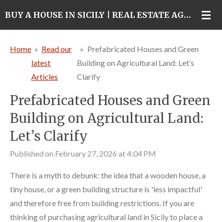
Skip
BUY A HOUSE IN SICILY | REAL ESTATE AGENCY IN CATANIA
to
main
Home
»
Read our
»
Prefabricated Houses and Green
content
latest
Building on Agricultural Land: Let’s
Articles
Clarify
Prefabricated Houses and Green
Building on Agricultural Land:
Let’s Clarify
Published on February 27, 2026 at 4:04 PM
There is a myth to debunk: the idea that a wooden house, a
tiny house, or a green building structure is 'less impactful'
and therefore free from building restrictions. If you are
thinking of purchasing agricultural land in Sicily to place a