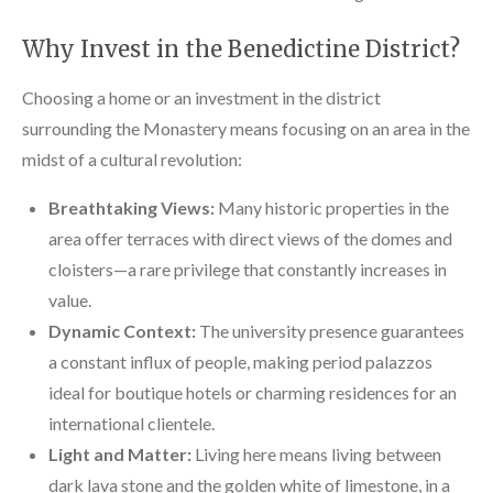
Why Invest in the Benedictine District?
Choosing a home or an investment in the district
surrounding the Monastery means focusing on an area in the
midst of a cultural revolution:
Breathtaking Views:
Many historic properties in the
area offer terraces with direct views of the domes and
cloisters—a rare privilege that constantly increases in
value.
Dynamic Context:
The university presence guarantees
a constant influx of people, making period palazzos
ideal for boutique hotels or charming residences for an
international clientele.
Light and Matter:
Living here means living between
dark lava stone and the golden white of limestone, in a