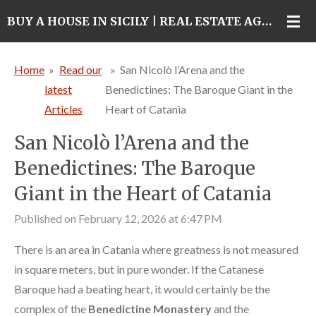
Skip
BUY A HOUSE IN SICILY | REAL ESTATE AGENCY IN CATANIA
to
main
Home
»
Read our
»
San Nicolò l’Arena and the
content
latest
Benedictines: The Baroque Giant in the
Articles
Heart of Catania
San Nicolò l’Arena and the
Benedictines: The Baroque
Giant in the Heart of Catania
Published on February 12, 2026 at 6:47 PM
There is an area in Catania where greatness is not measured
in square meters, but in pure wonder. If the Catanese
Baroque had a beating heart, it would certainly be the
complex of the
Benedictine Monastery
and the