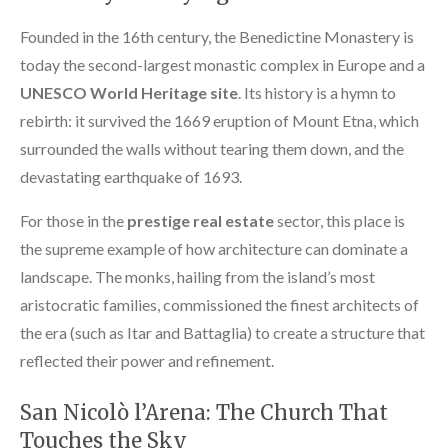
Founded in the 16th century, the Benedictine Monastery is
today the second-largest monastic complex in Europe and a
UNESCO World Heritage site
. Its history is a hymn to
rebirth: it survived the 1669 eruption of Mount Etna, which
surrounded the walls without tearing them down, and the
devastating earthquake of 1693.
For those in the
prestige real estate
sector, this place is
the supreme example of how architecture can dominate a
landscape. The monks, hailing from the island’s most
aristocratic families, commissioned the finest architects of
the era (such as Itar and Battaglia) to create a structure that
reflected their power and refinement.
San Nicolò l’Arena: The Church That
Touches the Sky