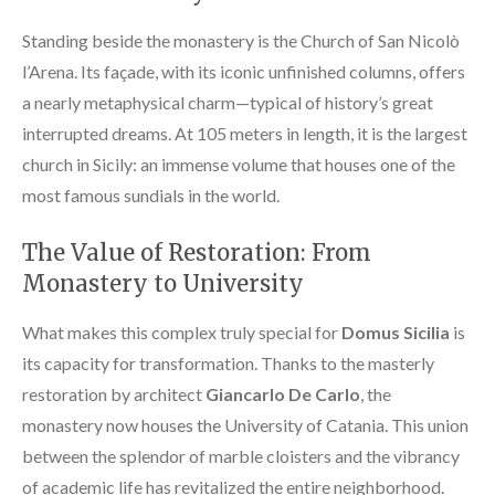
Standing beside the monastery is the Church of San Nicolò
l’Arena. Its façade, with its iconic unfinished columns, offers
a nearly metaphysical charm—typical of history’s great
interrupted dreams. At 105 meters in length, it is the largest
church in Sicily: an immense volume that houses one of the
most famous sundials in the world.
The Value of Restoration: From
Monastery to University
What makes this complex truly special for
Domus Sicilia
is
its capacity for transformation. Thanks to the masterly
restoration by architect
Giancarlo De Carlo
, the
monastery now houses the University of Catania. This union
between the splendor of marble cloisters and the vibrancy
of academic life has revitalized the entire neighborhood.