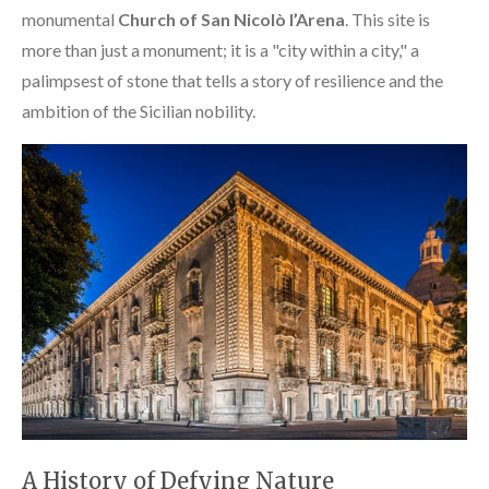
monumental
Church of San Nicolò l’Arena
. This site is
more than just a monument; it is a "city within a city," a
palimpsest of stone that tells a story of resilience and the
ambition of the Sicilian nobility.
A History of Defying Nature