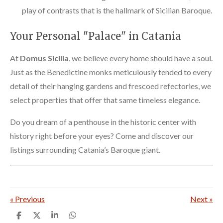
play of contrasts that is the hallmark of Sicilian Baroque.
Your Personal "Palace" in Catania
At
Domus Sicilia
, we believe every home should have a soul.
Just as the Benedictine monks meticulously tended to every
detail of their hanging gardens and frescoed refectories, we
select properties that offer that same timeless elegance.
Do you dream of a penthouse in the historic center with
history right before your eyes? Come and discover our
listings surrounding Catania’s Baroque giant.
«
Previous
Next
»
S
S
S
S