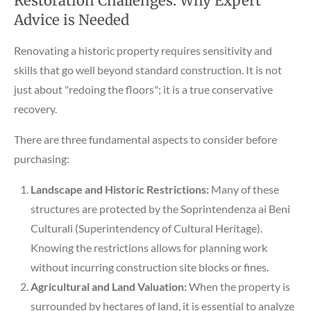
Restoration Challenges: Why Expert
Advice is Needed
Renovating a historic property requires sensitivity and
skills that go well beyond standard construction. It is not
just about "redoing the floors"; it is a true conservative
recovery.
There are three fundamental aspects to consider before
purchasing:
Landscape and Historic Restrictions:
Many of these
structures are protected by the Soprintendenza ai Beni
Culturali (Superintendency of Cultural Heritage).
Knowing the restrictions allows for planning work
without incurring construction site blocks or fines.
Agricultural and Land Valuation:
When the property is
surrounded by hectares of land, it is essential to analyze