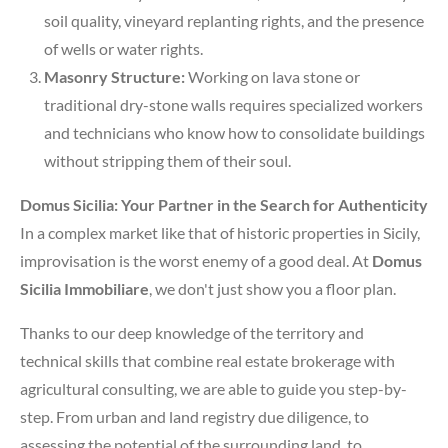
soil quality, vineyard replanting rights, and the presence
of wells or water rights.
Masonry Structure:
Working on lava stone or
traditional dry-stone walls requires specialized workers
and technicians who know how to consolidate buildings
without stripping them of their soul.
Domus Sicilia: Your Partner in the Search for Authenticity
In a complex market like that of historic properties in Sicily,
improvisation is the worst enemy of a good deal. At
Domus
Sicilia Immobiliare
, we don't just show you a floor plan.
Thanks to our deep knowledge of the territory and
technical skills that combine real estate brokerage with
agricultural consulting, we are able to guide you step-by-
step. From urban and land registry due diligence, to
assessing the potential of the surrounding land, to