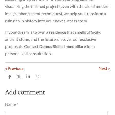
visualizing the finished project (even with the aid of modern
image enhancement techniques), we help you transform a
ruin rich in history into your next success story.
If your dream is to own a residence that smells of Sicily,
ancient stone, and the future, discover our exclusive
proposals. Contact
Domus Sicilia Immobiliare
for a
personalized consultation.
«
Previous
Next
»
S
S
S
S
h
h
h
h
a
a
a
a
r
r
r
r
Add comment
e
e
e
e
Name *