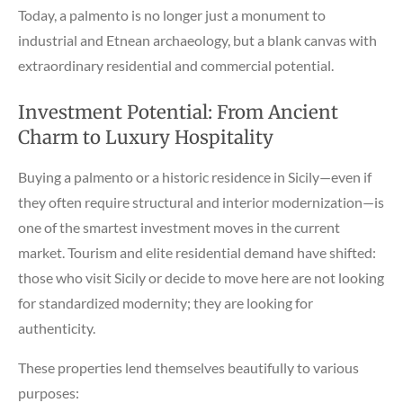
Today, a palmento is no longer just a monument to
industrial and Etnean archaeology, but a blank canvas with
extraordinary residential and commercial potential.
Investment Potential: From Ancient
Charm to Luxury Hospitality
Buying a palmento or a historic residence in Sicily—even if
they often require structural and interior modernization—is
one of the smartest investment moves in the current
market. Tourism and elite residential demand have shifted:
those who visit Sicily or decide to move here are not looking
for standardized modernity; they are looking for
authenticity.
These properties lend themselves beautifully to various
purposes: