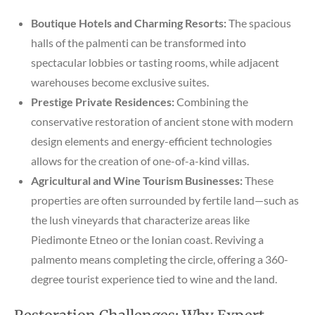
Boutique Hotels and Charming Resorts:
The spacious
halls of the palmenti can be transformed into
spectacular lobbies or tasting rooms, while adjacent
warehouses become exclusive suites.
Prestige Private Residences:
Combining the
conservative restoration of ancient stone with modern
design elements and energy-efficient technologies
allows for the creation of one-of-a-kind villas.
Agricultural and Wine Tourism Businesses:
These
properties are often surrounded by fertile land—such as
the lush vineyards that characterize areas like
Piedimonte Etneo or the Ionian coast. Reviving a
palmento means completing the circle, offering a 360-
degree tourist experience tied to wine and the land.