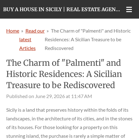
Skip
BUY A HOUSE IN SICILY | REAL ESTATE AGENCY IN CATANIA
to
main
Home
»
Read our
»
The Charm of "Palmenti" and Historic
content
latest
Residences: A Sicilian Treasure to be
Articles
Rediscovered
The Charm of "Palmenti" and
Historic Residences: A Sicilian
Treasure to be Rediscovered
Published on June 29, 2026 at 11:47 AM
Sicily is a land that preserves history within the folds of its
landscapes, in the architecture of its cities, and in the stones
of its houses. For those looking for a property on this
stunning island, the purchase is rarely a simple matter of