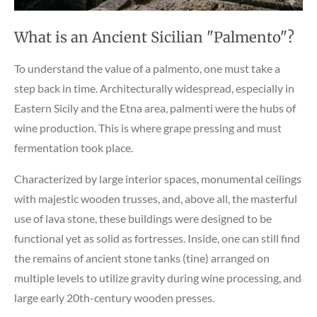
What is an Ancient Sicilian "Palmento"?
To understand the value of a palmento, one must take a
step back in time. Architecturally widespread, especially in
Eastern Sicily and the Etna area, palmenti were the hubs of
wine production. This is where grape pressing and must
fermentation took place.
Characterized by large interior spaces, monumental ceilings
with majestic wooden trusses, and, above all, the masterful
use of lava stone, these buildings were designed to be
functional yet as solid as fortresses. Inside, one can still find
the remains of ancient stone tanks (tine) arranged on
multiple levels to utilize gravity during wine processing, and
large early 20th-century wooden presses.