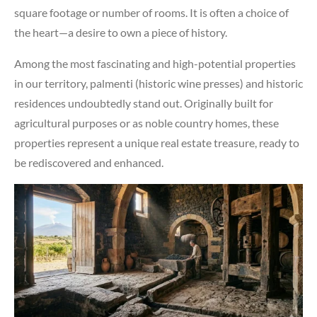
square footage or number of rooms. It is often a choice of
the heart—a desire to own a piece of history.
Among the most fascinating and high-potential properties
in our territory, palmenti (historic wine presses) and historic
residences undoubtedly stand out. Originally built for
agricultural purposes or as noble country homes, these
properties represent a unique real estate treasure, ready to
be rediscovered and enhanced.