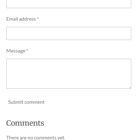
Email address *
Message *
Submit comment
Comments
There are no comments yet.