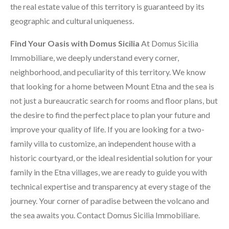
the real estate value of this territory is guaranteed by its
geographic and cultural uniqueness.
Find Your Oasis with Domus Sicilia
At Domus Sicilia
Immobiliare, we deeply understand every corner,
neighborhood, and peculiarity of this territory. We know
that looking for a home between Mount Etna and the sea is
not just a bureaucratic search for rooms and floor plans, but
the desire to find the perfect place to plan your future and
improve your quality of life. If you are looking for a two-
family villa to customize, an independent house with a
historic courtyard, or the ideal residential solution for your
family in the Etna villages, we are ready to guide you with
technical expertise and transparency at every stage of the
journey. Your corner of paradise between the volcano and
the sea awaits you. Contact Domus Sicilia Immobiliare.