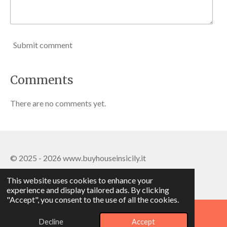
Submit comment
Comments
There are no comments yet.
© 2025 - 2026 www.buyhouseinsicily.it
Powered by
Webador
This website uses cookies to enhance your
experience and display tailored ads. By clicking
"Accept", you consent to the use of all the cookies.
Decline
Accept
Phone
WhatsApp