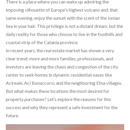
There is a place where you can wake up admiring the
imposing silhouette of Europe's highest volcano and, that
same evening, enjoy the sunset with the scent of the Ionian
Sea in your hair. This privilege is not a distant dream, but the
daily reality for those who choose to live in the foothills and
coastal strip of the Catania province.
In recent years, the real estate market has shown a very
clear trend: more and more families, professionals, and
investors are leaving the chaos and congestion of the city
center to seek homes in dynamic residential oases like
Acireale, Aci Bonaccorsi, and the neighboring Etna villages.
But what makes these locations the most desired for
property purchases? Let’s explore the reasons for this
success and why they represent a safe investment for the
future.