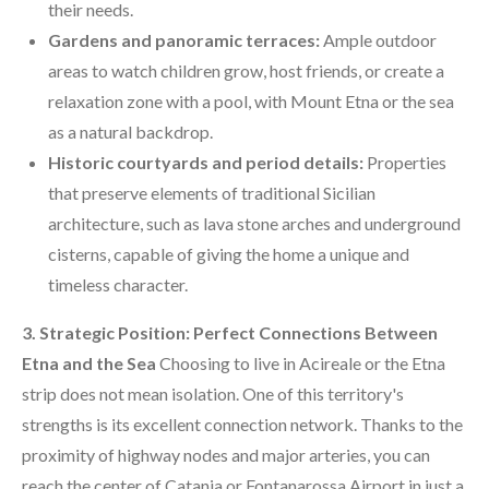
their needs.
Gardens and panoramic terraces:
Ample outdoor
areas to watch children grow, host friends, or create a
relaxation zone with a pool, with Mount Etna or the sea
as a natural backdrop.
Historic courtyards and period details:
Properties
that preserve elements of traditional Sicilian
architecture, such as lava stone arches and underground
cisterns, capable of giving the home a unique and
timeless character.
3. Strategic Position: Perfect Connections Between
Etna and the Sea
Choosing to live in Acireale or the Etna
strip does not mean isolation. One of this territory's
strengths is its excellent connection network. Thanks to the
proximity of highway nodes and major arteries, you can
reach the center of Catania or Fontanarossa Airport in just a