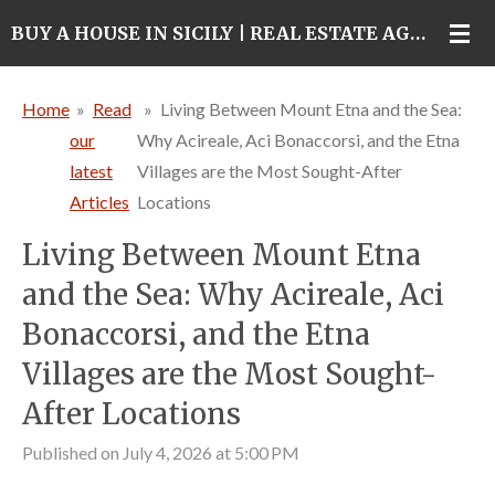
Skip
BUY A HOUSE IN SICILY | REAL ESTATE AGENCY IN CATANIA
to
main
Home
»
Read
»
Living Between Mount Etna and the Sea:
content
our
Why Acireale, Aci Bonaccorsi, and the Etna
latest
Villages are the Most Sought-After
Articles
Locations
Living Between Mount Etna
and the Sea: Why Acireale, Aci
Bonaccorsi, and the Etna
Villages are the Most Sought-
After Locations
Published on July 4, 2026 at 5:00 PM