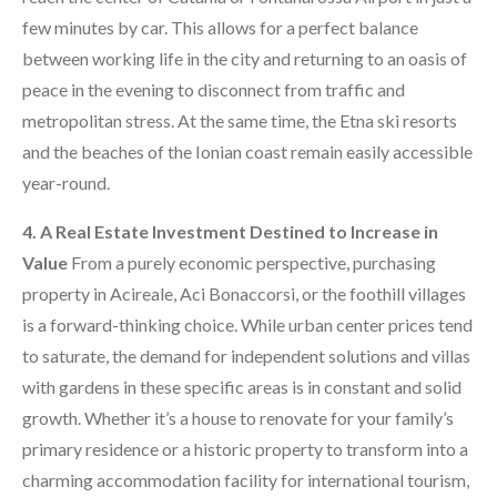
few minutes by car. This allows for a perfect balance
between working life in the city and returning to an oasis of
peace in the evening to disconnect from traffic and
metropolitan stress. At the same time, the Etna ski resorts
and the beaches of the Ionian coast remain easily accessible
year-round.
4. A Real Estate Investment Destined to Increase in
Value
From a purely economic perspective, purchasing
property in Acireale, Aci Bonaccorsi, or the foothill villages
is a forward-thinking choice. While urban center prices tend
to saturate, the demand for independent solutions and villas
with gardens in these specific areas is in constant and solid
growth. Whether it’s a house to renovate for your family’s
primary residence or a historic property to transform into a
charming accommodation facility for international tourism,