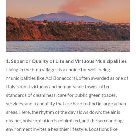
1. Superior Quality of Life and Virtuous Municipalities
Living in the Etna villages is a choice for well-being.
Municipalities like Aci Bonaccorsi, often awarded as one of
Italy's most virtuous and human-scale towns, offer
standards of cleanliness, care for public green spaces,
services, and tranquility that are hard to find in large urban
areas. Here, the rhythm of the day slows down: the air is
cleaner, noise pollution is minimized, and the surrounding
environment invites a healthier lifestyle. Locations like