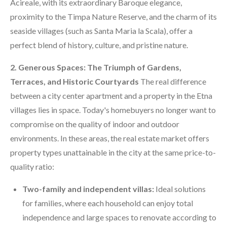
Acireale, with its extraordinary Baroque elegance,
proximity to the Timpa Nature Reserve, and the charm of its
seaside villages (such as Santa Maria la Scala), offer a
perfect blend of history, culture, and pristine nature.
2. Generous Spaces: The Triumph of Gardens,
Terraces, and Historic Courtyards
The real difference
between a city center apartment and a property in the Etna
villages lies in space. Today's homebuyers no longer want to
compromise on the quality of indoor and outdoor
environments. In these areas, the real estate market offers
property types unattainable in the city at the same price-to-
quality ratio:
Two-family and independent villas:
Ideal solutions
for families, where each household can enjoy total
independence and large spaces to renovate according to